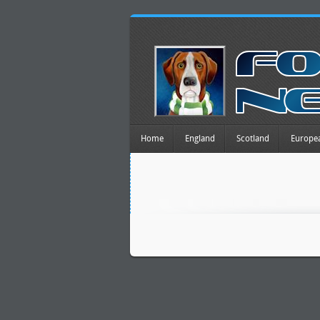
Home
England
Scotland
Europe