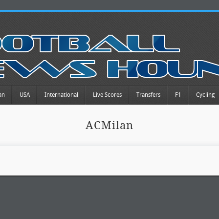
an
USA
International
Live Scores
Transfers
F1
Cycling
ACMilan