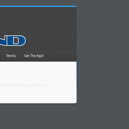
Tennis
Get The App!