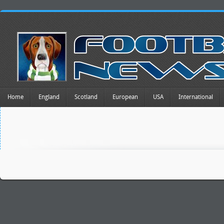
Home
England
Scotland
European
USA
International