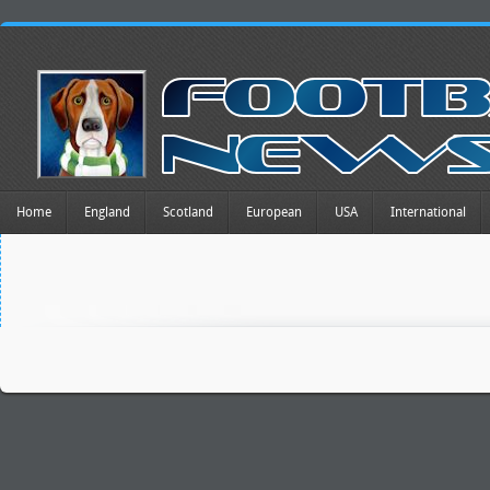
Home
England
Scotland
European
USA
International