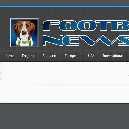
Home
England
Scotland
European
USA
International