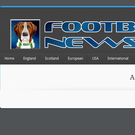
Home
England
Scotland
European
USA
International
A