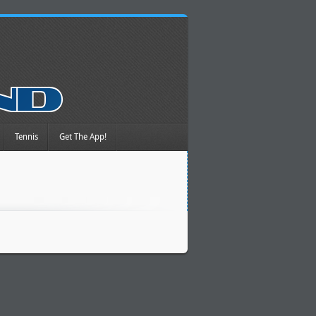
Tennis
Get The App!