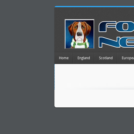
Home
England
Scotland
Europe