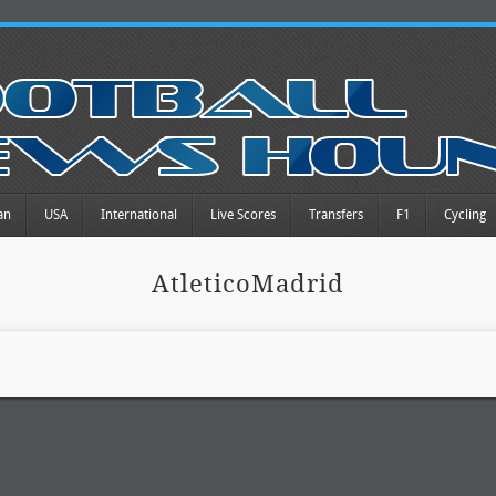
an
USA
International
Live Scores
Transfers
F1
Cycling
AtleticoMadrid