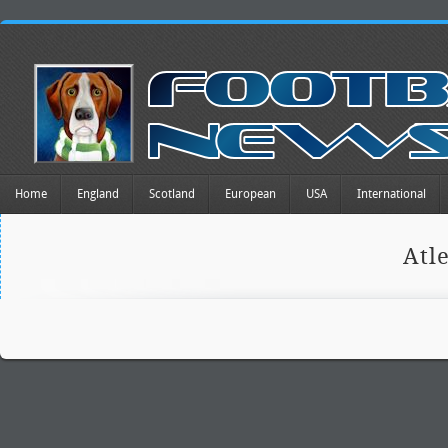
Home
England
Scotland
European
USA
International
Atl