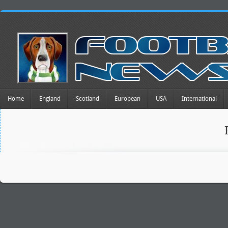
Home
England
Scotland
European
USA
International