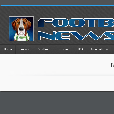
Home
England
Scotland
European
USA
International
B