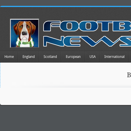
Home
England
Scotland
European
USA
International
B