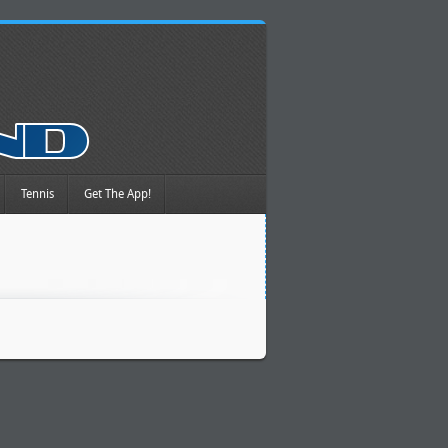
Tennis
Get The App!