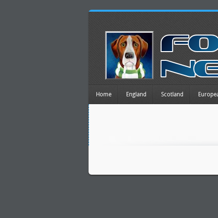
Home
England
Scotland
Europe