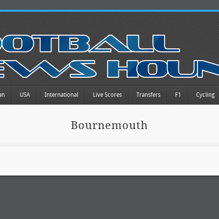
an
USA
International
Live Scores
Transfers
F1
Cycling
Bournemouth