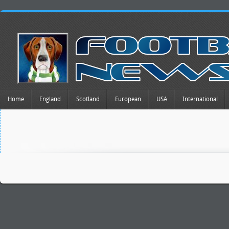
Home
England
Scotland
European
USA
International