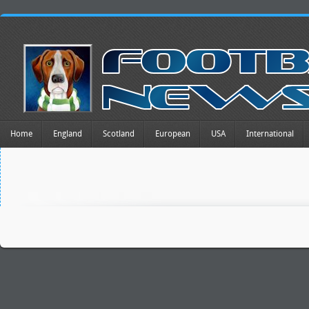
Home
England
Scotland
European
USA
International