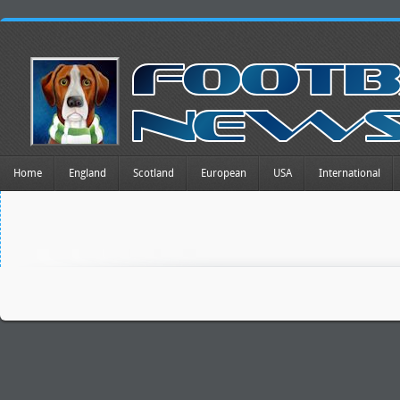
Home
England
Scotland
European
USA
International