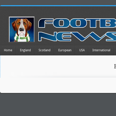
Home
England
Scotland
European
USA
International