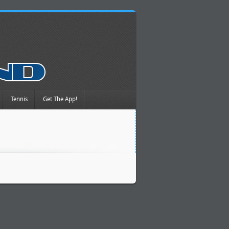
Tennis
Get The App!