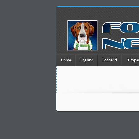
Home
England
Scotland
Europe