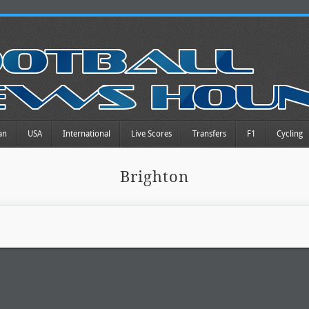
an
USA
International
Live Scores
Transfers
F1
Cycling
Brighton