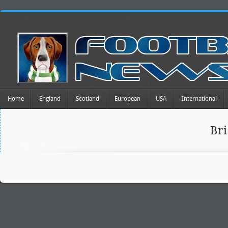
Home
England
Scotland
European
USA
International
Br