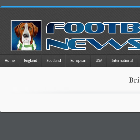
Home
England
Scotland
European
USA
International
Br