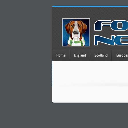
Home
England
Scotland
Europe