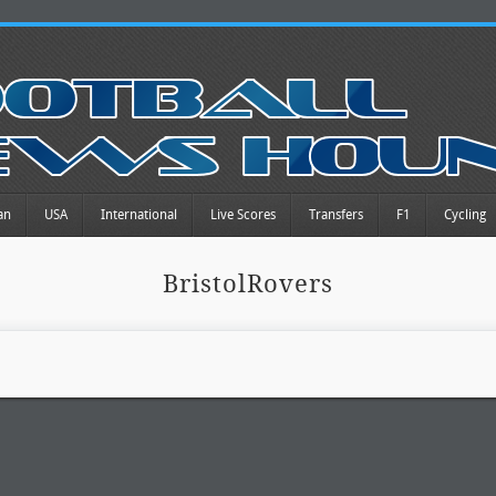
an
USA
International
Live Scores
Transfers
F1
Cycling
BristolRovers