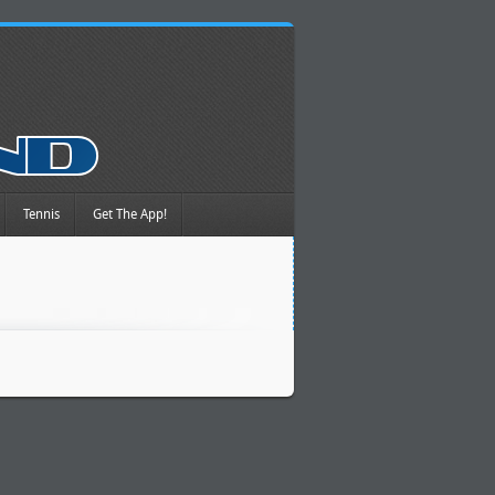
Tennis
Get The App!