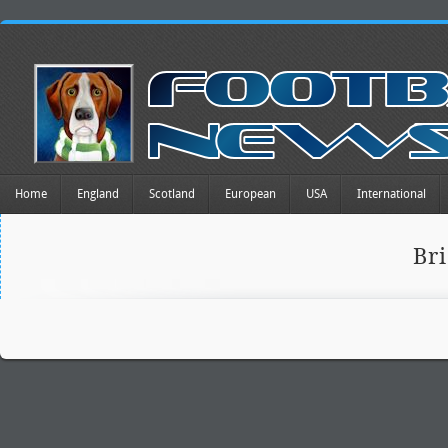
Home
England
Scotland
European
USA
International
Br