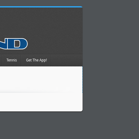
Tennis
Get The App!