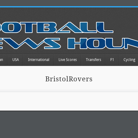
an
USA
International
Live Scores
Transfers
F1
Cycling
BristolRovers