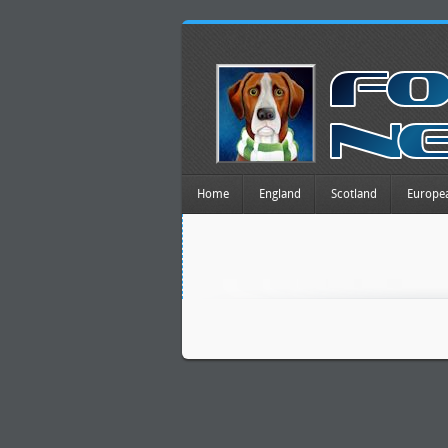
Home
England
Scotland
Europe