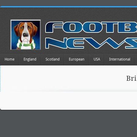
Home
England
Scotland
European
USA
International
Br