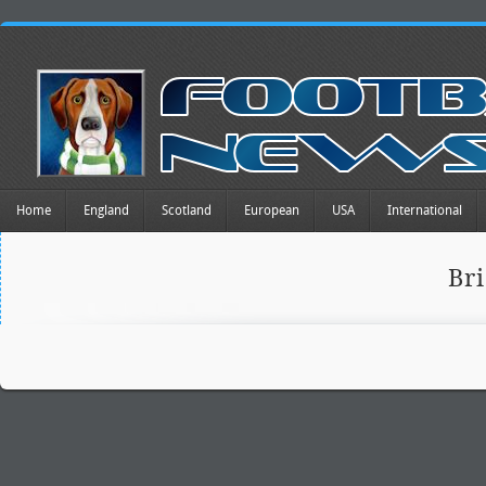
Home
England
Scotland
European
USA
International
Br