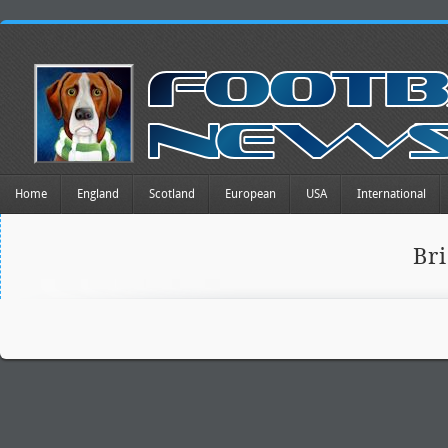
Home
England
Scotland
European
USA
International
Br