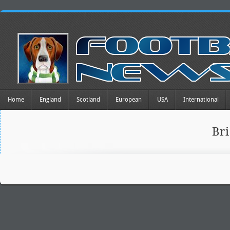
Home
England
Scotland
European
USA
International
Br