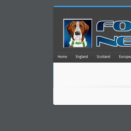
Home
England
Scotland
Europe