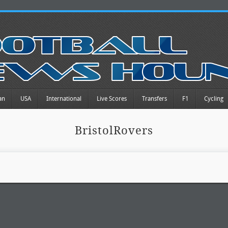
an
USA
International
Live Scores
Transfers
F1
Cycling
BristolRovers