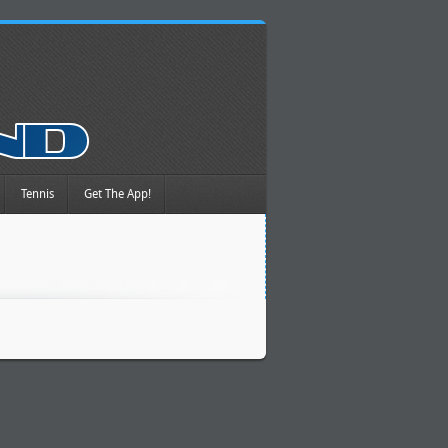
Tennis
Get The App!