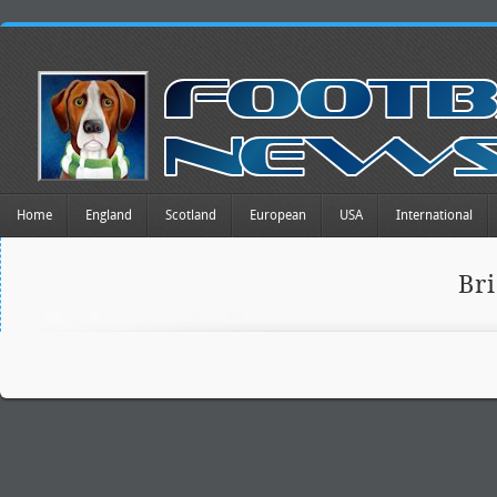
Home
England
Scotland
European
USA
International
Br