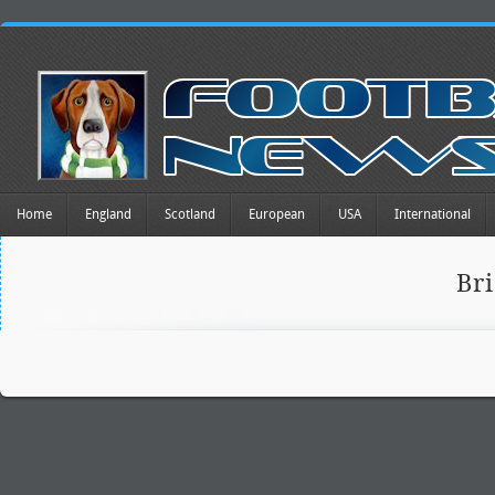
Home
England
Scotland
European
USA
International
Br