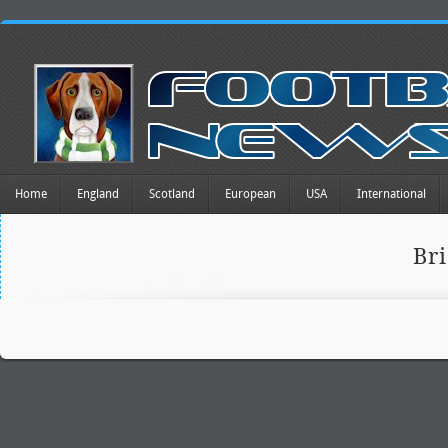
Home
England
Scotland
European
USA
International
Br