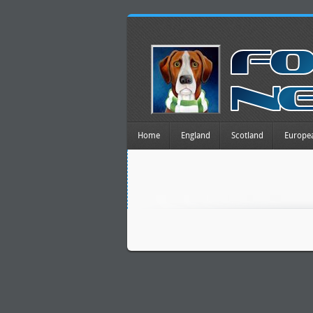
Home
England
Scotland
Europe