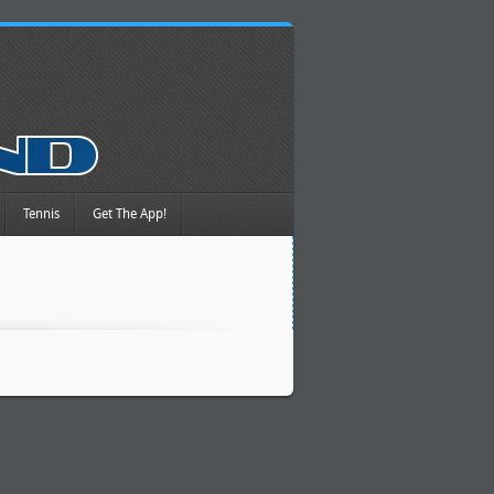
Tennis
Get The App!