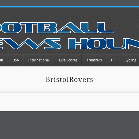
an
USA
International
Live Scores
Transfers
F1
Cycling
BristolRovers