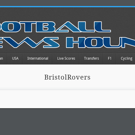
an
USA
International
Live Scores
Transfers
F1
Cycling
BristolRovers