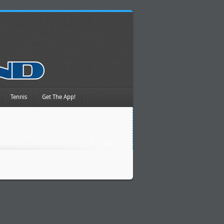
Tennis
Get The App!