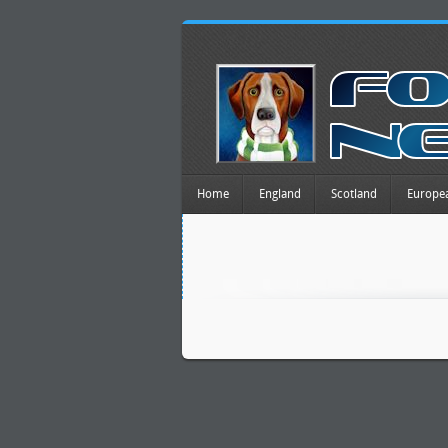
Home
England
Scotland
Europe