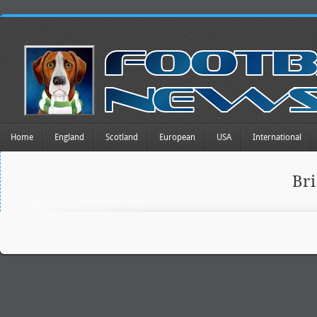
Home
England
Scotland
European
USA
International
Br