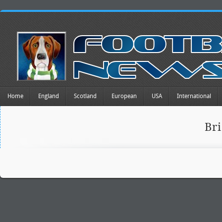
Home
England
Scotland
European
USA
International
Br