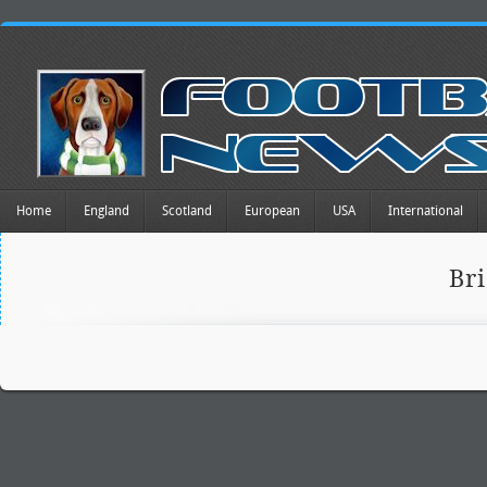
Home
England
Scotland
European
USA
International
Br