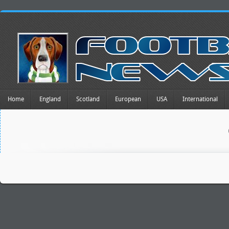
Home
England
Scotland
European
USA
International