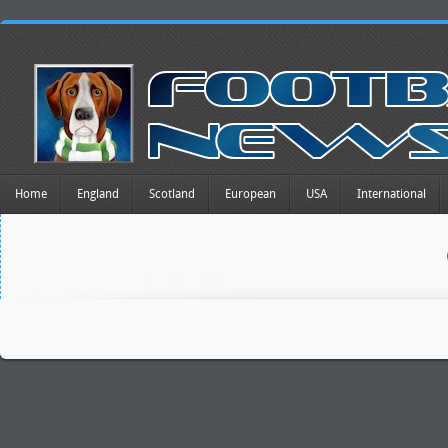
Home
England
Scotland
European
USA
International