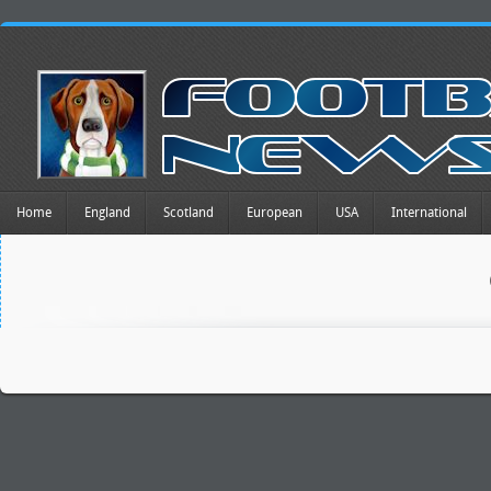
Home
England
Scotland
European
USA
International