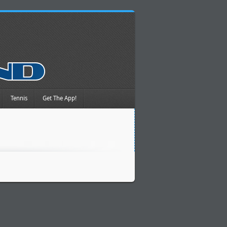
Tennis
Get The App!