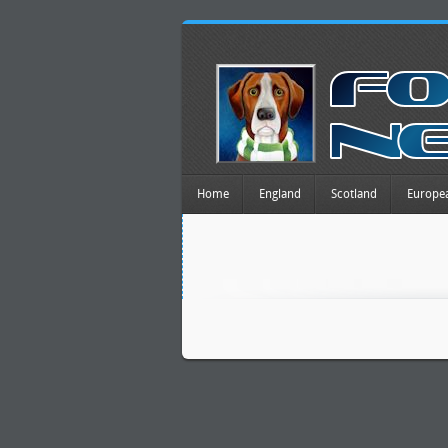
Home
England
Scotland
Europe