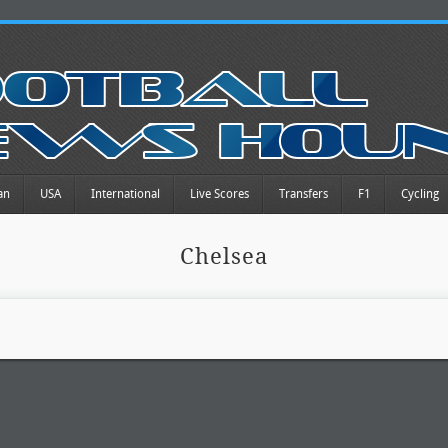
an
USA
International
Live Scores
Transfers
F1
Cycling
Chelsea