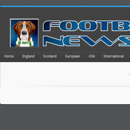
Home
England
Scotland
European
USA
International