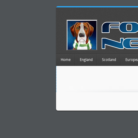
Home
England
Scotland
Europe