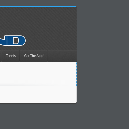
Tennis
Get The App!