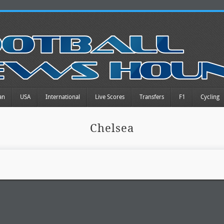
an
USA
International
Live Scores
Transfers
F1
Cycling
Chelsea