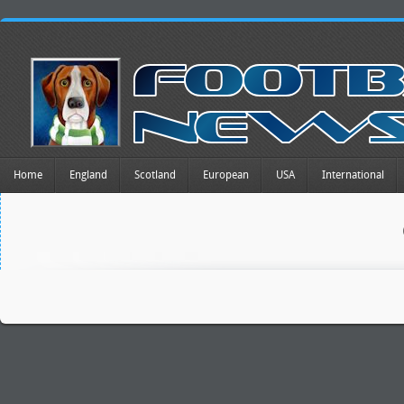
Home
England
Scotland
European
USA
International