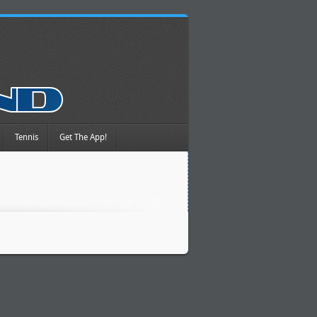
Tennis
Get The App!