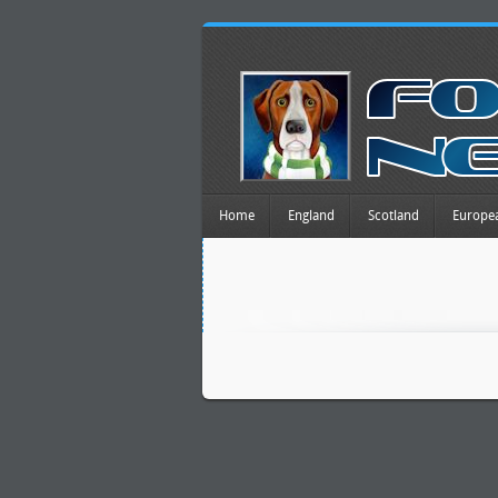
Home
England
Scotland
Europe