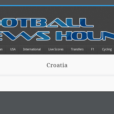
an
USA
International
Live Scores
Transfers
F1
Cycling
Croatia