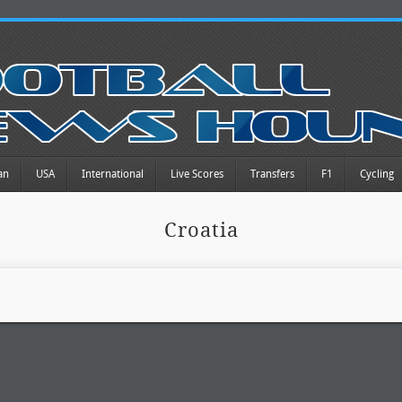
an
USA
International
Live Scores
Transfers
F1
Cycling
Croatia