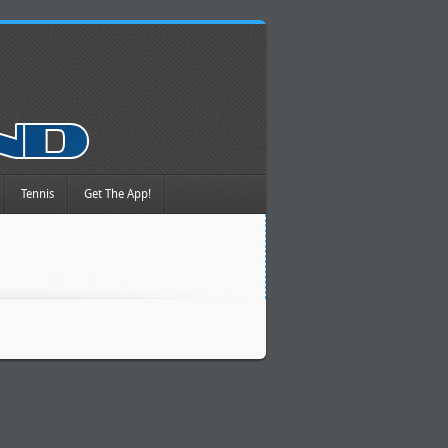
Tennis
Get The App!