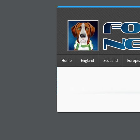
Home
England
Scotland
Europe