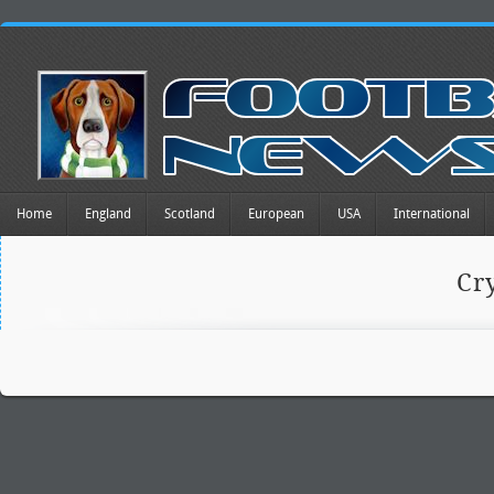
Home
England
Scotland
European
USA
International
Cr