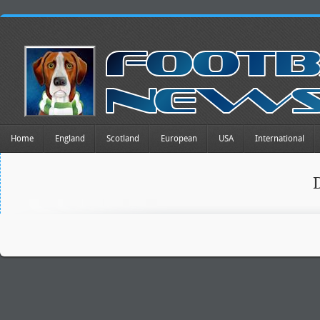
Home
England
Scotland
European
USA
International