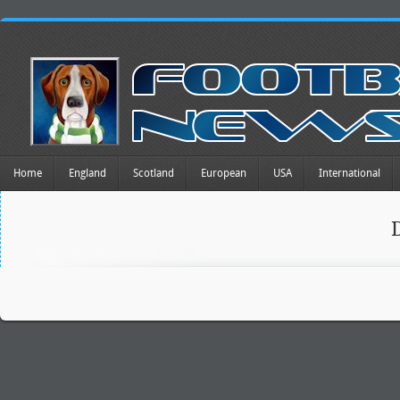
Home
England
Scotland
European
USA
International