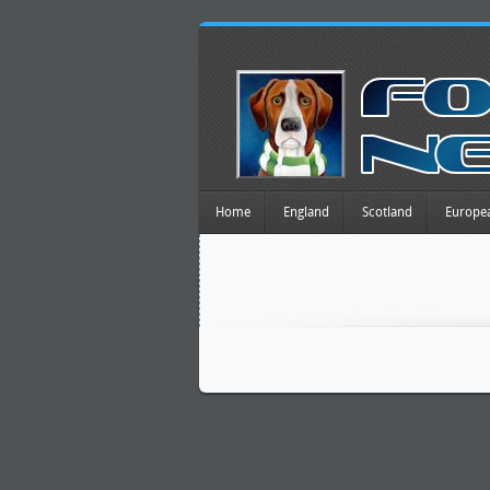
Home
England
Scotland
Europe