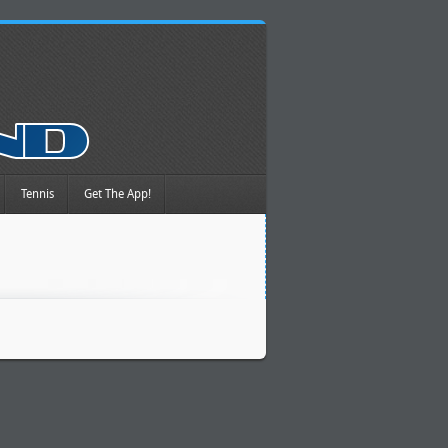
Tennis
Get The App!