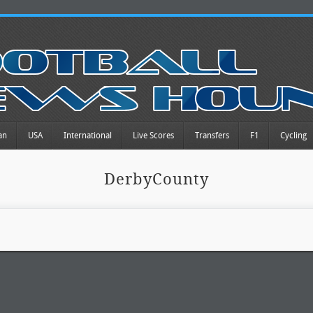
an
USA
International
Live Scores
Transfers
F1
Cycling
DerbyCounty