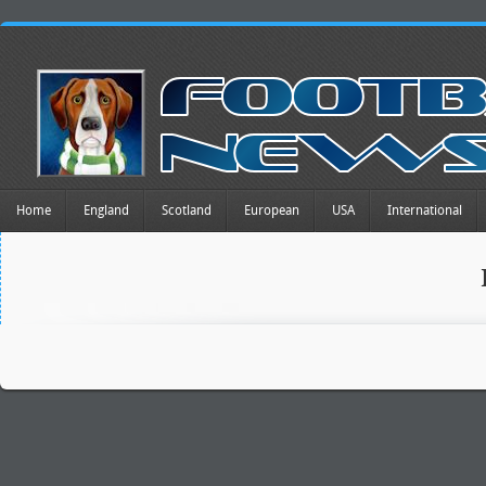
Home
England
Scotland
European
USA
International