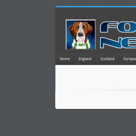
Home
England
Scotland
Europe