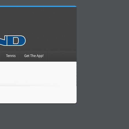
Tennis
Get The App!