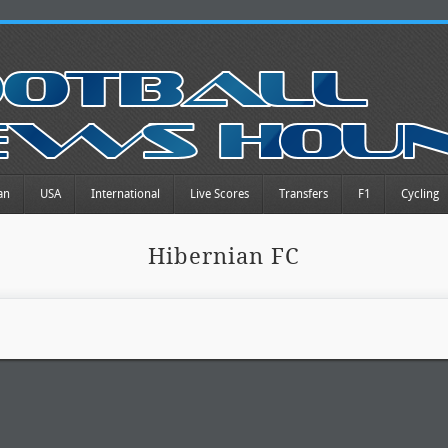
an
USA
International
Live Scores
Transfers
F1
Cycling
Hibernian FC