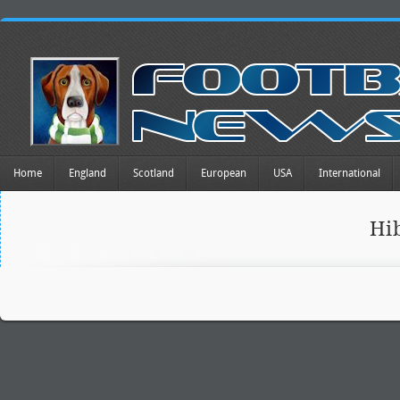
Home
England
Scotland
European
USA
International
Hi